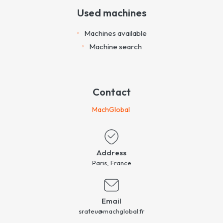
Used machines
Machines available
Machine search
Contact
MachGlobal
Address
Paris, France
Email
srateu@machglobal.fr