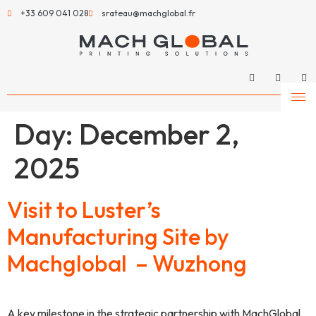
+33 609 041 028
srateau@machglobal.fr
Day:
December 2,
2025
Visit to Luster’s
Manufacturing Site by
Machglobal – Wuzhong
A key milestone in the strategic partnership with MachGlobal