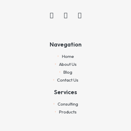
Navegation
Home
About Us
Blog
Contact Us
Services
Consulting
Products