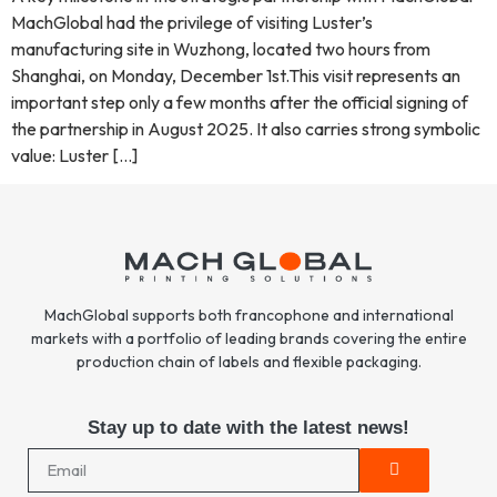
MachGlobal had the privilege of visiting Luster’s
manufacturing site in Wuzhong, located two hours from
Shanghai, on Monday, December 1st.This visit represents an
important step only a few months after the official signing of
the partnership in August 2025. It also carries strong symbolic
value: Luster […]
MachGlobal supports both francophone and international
markets with a portfolio of leading brands covering the entire
production chain of labels and flexible packaging.
Stay up to date with the latest news!