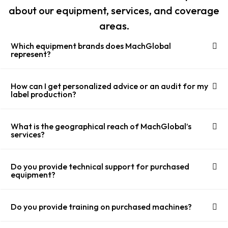
about our equipment, services, and coverage
areas.
Which equipment brands does MachGlobal
represent?
How can I get personalized advice or an audit for my
label production?
What is the geographical reach of MachGlobal’s
services?
Do you provide technical support for purchased
equipment?
Do you provide training on purchased machines?