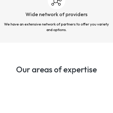
Wide network of providers
We have an extensive network of partners to offer you variety
and options.
Our areas of expertise