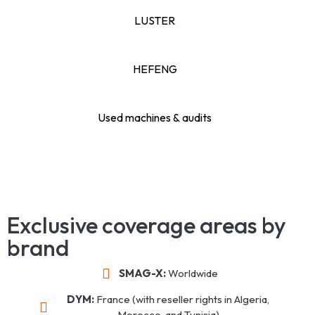
LUSTER
HEFENG
Used machines & audits
Exclusive coverage areas by
brand
SMAG-X:
Worldwide
DYM:
France (with reseller rights in Algeria,
Morocco, and Tunisia)