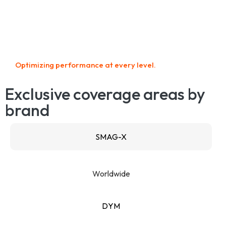
Optimizing performance at every level.
Exclusive coverage areas by
brand
SMAG-X
Worldwide
DYM