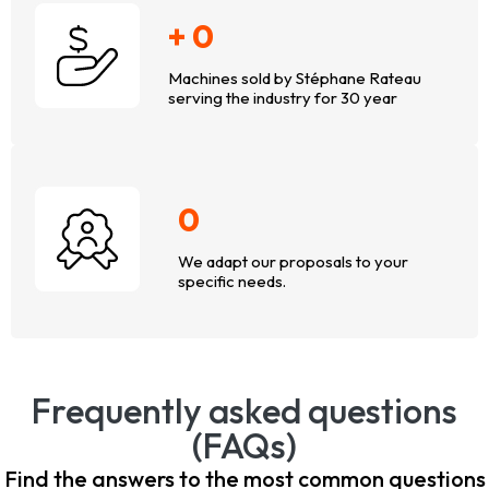
+
0
Machines sold by Stéphane Rateau
serving the industry for 30 year
0
We adapt our proposals to your
specific needs.
Frequently asked questions
(FAQs)
Find the answers to the most common questions