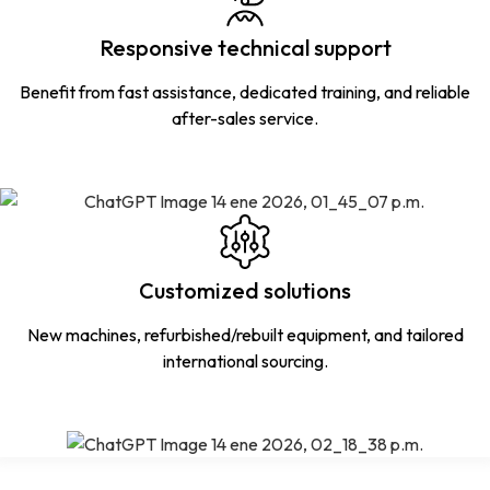
Responsive technical support
Benefit from fast assistance, dedicated training, and reliable
after-sales service.
Customized solutions
New machines, refurbished/rebuilt equipment, and tailored
international sourcing.