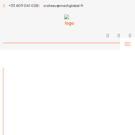
+33 609 041 028
srateau@machglobal.fr
MachGlobal –
Much more than a
machinery
supplier
MachGlobal is a leading player in the sale and distribution of