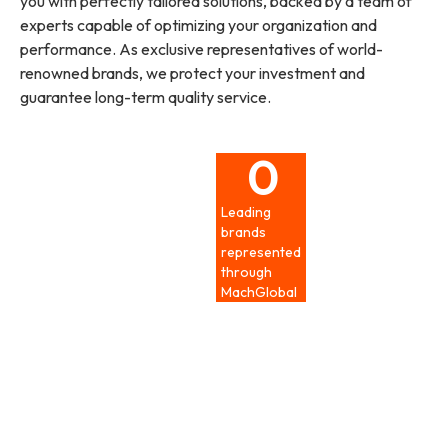
you with perfectly tailored solutions, backed by a team of
experts capable of optimizing your organization and
performance. As exclusive representatives of world-
renowned brands, we protect your investment and
guarantee long-term quality service.
0
Leading
brands
represented
through
MachGlobal