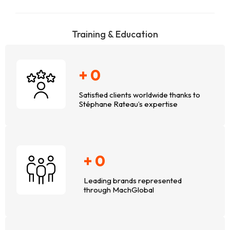
Training & Education
+
0
Satisfied clients worldwide thanks to
Stéphane Rateau’s expertise
+
0
Leading brands represented
through MachGlobal