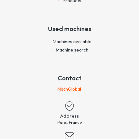
Products
Used machines
Machines available
Machine search
Contact
MachGlobal
Address
Paris, France