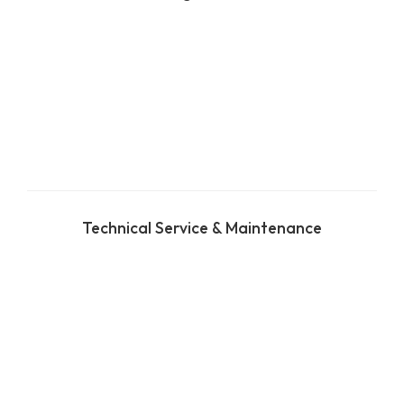
Technical Service & Maintenance