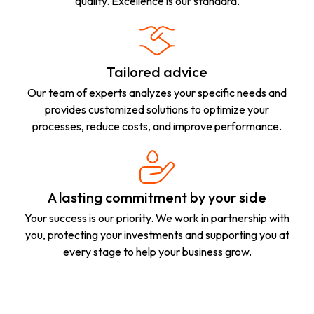
quality. Excellence is our standard.
Tailored advice
Our team of experts analyzes your specific needs and
provides customized solutions to optimize your
processes, reduce costs, and improve performance.
A lasting commitment by your side
Your success is our priority. We work in partnership with
you, protecting your investments and supporting you at
every stage to help your business grow.