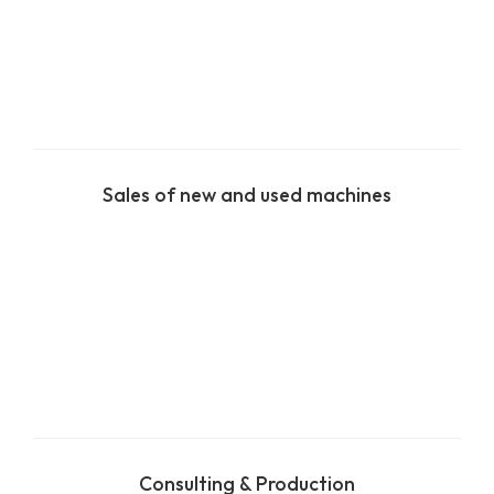
Sales of new and used machines
Consulting & Production