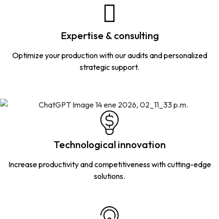
Expertise & consulting
Optimize your production with our audits and personalized
strategic support.
Technological innovation
Increase productivity and competitiveness with cutting-edge
solutions.