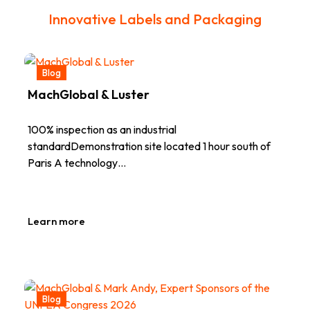
Innovative Labels and Packaging
Blog
MachGlobal & Luster
100% inspection as an industrial
standardDemonstration site located 1 hour south of
Paris A technology…
Learn more
Blog