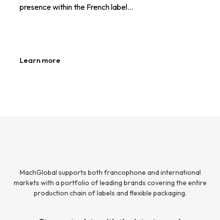
presence within the French label…
Learn more
MachGlobal supports both francophone and international
markets with a portfolio of leading brands covering the entire
production chain of labels and flexible packaging.