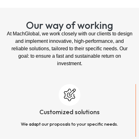
Our way of working
At MachGlobal, we work closely with our clients to design
and implement innovative, high-performance, and
reliable solutions, tailored to their specific needs. Our
goal: to ensure a fast and sustainable return on
investment.
Customized solutions
We adapt our proposals to your specific needs.