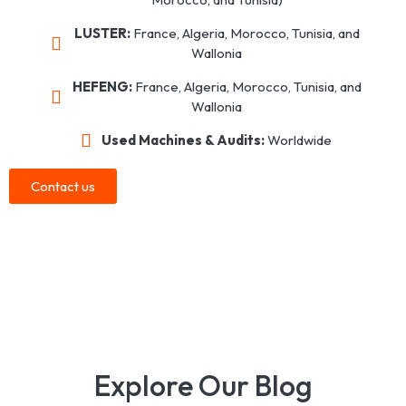
LUSTER:
France, Algeria, Morocco, Tunisia, and
Wallonia
HEFENG:
France, Algeria, Morocco, Tunisia, and
Wallonia
Used Machines & Audits:
Worldwide
Contact us
Explore Our Blog