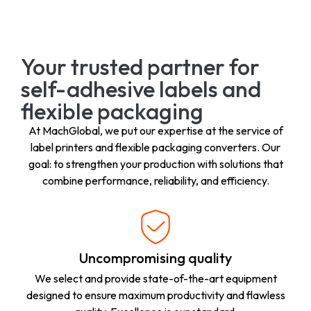
Your trusted partner for
self-adhesive labels and
flexible packaging
At MachGlobal, we put our expertise at the service of
label printers and flexible packaging converters. Our
goal: to strengthen your production with solutions that
combine performance, reliability, and efficiency.
Uncompromising quality
We select and provide state-of-the-art equipment
designed to ensure maximum productivity and flawless