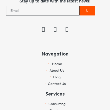
Stay up to date with the latest news!
Navegation
Home
About Us
Blog
Contact Us
Services
Consulting