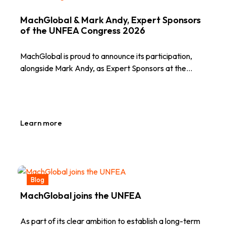
MachGlobal & Mark Andy, Expert Sponsors
of the UNFEA Congress 2026
MachGlobal is proud to announce its participation,
alongside Mark Andy, as Expert Sponsors at the…
Learn more
Blog
MachGlobal joins the UNFEA
As part of its clear ambition to establish a long-term