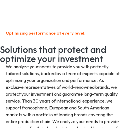
Optimizing performance at every level.
Solutions that protect and
optimize your investment
We analyze your needs to provide you with perfectly
tailored solutions, backed by a team of experts capable of
optimizing your organization and performance. As
exclusive representatives of world-renowned brands, we
protect your investment and guarantee long-term quality
service. Than 30 years of international experience, we
support francophone, European and South American
markets with a portfolio of leading brands covering the
entire production chain. We analyze your needs to provide