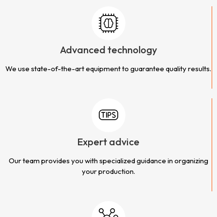
Advanced technology
We use state-of-the-art equipment to guarantee quality results.
Expert advice
Our team provides you with specialized guidance in organizing
your production.