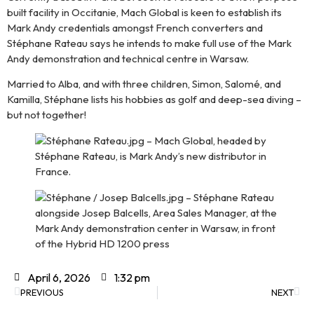
built facility in Occitanie, Mach Global is keen to establish its
Mark Andy credentials amongst French converters and
Stéphane Rateau says he intends to make full use of the Mark
Andy demonstration and technical centre in Warsaw.
Married to Alba, and with three children, Simon, Salomé, and
Kamilla, Stéphane lists his hobbies as golf and deep-sea diving –
but not together!
April 6, 2026
1:32 pm
PREVIOUS
NEXT