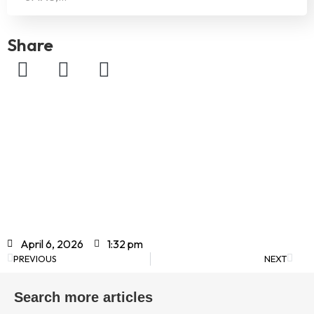
Share
April 6, 2026
1:32 pm
PREVIOUS
NEXT
Search more articles