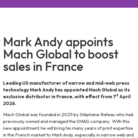
MachGlobal
–
Mark Andy appoints
Mach Global to boost
Much
sales in France
more
Leading US manufacturer of narrow and mid-web press
than a
technology Mark Andy has appointed Mach Global as its
st
exclusive distributor in France, with effect from 1
April
machinery
2026.
Mach Global was founded in 2025 by Stéphane Rateau who had
supplier
previously owned and managed the SMAG company. With this
new appointment, he will bring his many years of print expertise
in the French market to Mark Andy, especially in narrow web and