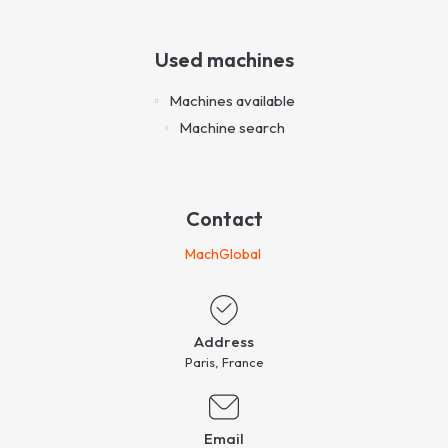
Used machines
Machines available
Machine search
Contact
MachGlobal
Address
Paris, France
Email