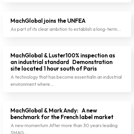
MachGlobal joins the UNFEA
As part of its clear ambition to establish a long-term…
MachGlobal & Luster100% inspection as
an industrial standard Demonstration
site located 1 hour south of Paris
A technology that has become essentialIn an industrial
environment where…
MachGlobal & Mark Andy: A new
benchmark for the French label market
A new momentum After more than 30 years leading
SMAG,…