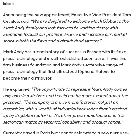
labels.
MachGlobal is a leading
player in the sale and
Announcing the new appointment, Executive Vice President Tom
distribution of new and
Cavalco, said:
“We are delighted to welcome Mach Global to the
second-hand machines
dedicated to the
Mark Andy family and look forward to working closely with
production of self-
Stéphane to build our profile in France and increase our market
adhesive labels and
share in both the flexo and digital/hybrid sectors.”
flexible packaging. With
more than 30 years of
Mark Andy has a long history of success in France with its flexo
international experience,
press technology and a well-established user-base. It was this
we support francophone,
European and South
firm business foundation and Mark Andy’s extensive range of
American markets with a
press technology that first attracted Stéphane Rateau to
portfolio of leading brands
become their distributor.
covering the entire
production chain.
He explained:
“The opportunity to represent Mark Andy comes
only once in a lifetime and I could not be more excited about the
prospect. The company is a true manufacturer, not just an
Contact
assembler, with a wealth of industrial knowledge that is backed
us
up by its global footprint. No other press manufacturer in this
sector can match its technical capability and product range.”
Currently based in Paris but soon to relocate to a new purpose-