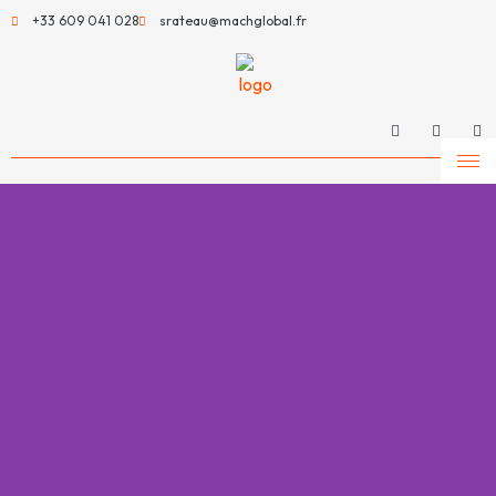
+33 609 041 028
srateau@machglobal.fr