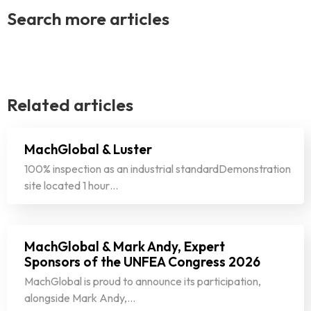
Search more articles
Related articles
MachGlobal & Luster
100% inspection as an industrial standardDemonstration
site located 1 hour…
MachGlobal & Mark Andy, Expert
Sponsors of the UNFEA Congress 2026
MachGlobal is proud to announce its participation,
alongside Mark Andy,…