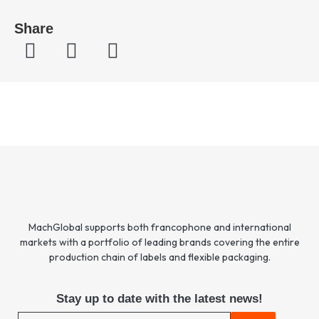
Share
MachGlobal supports both francophone and international
markets with a portfolio of leading brands covering the entire
production chain of labels and flexible packaging.
Stay up to date with the latest news!