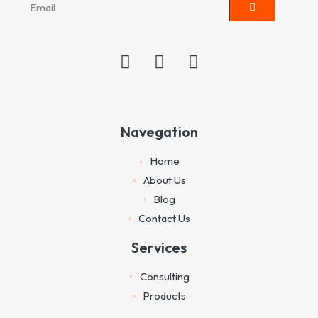
Navegation
Home
About Us
Blog
Contact Us
Services
Consulting
Products