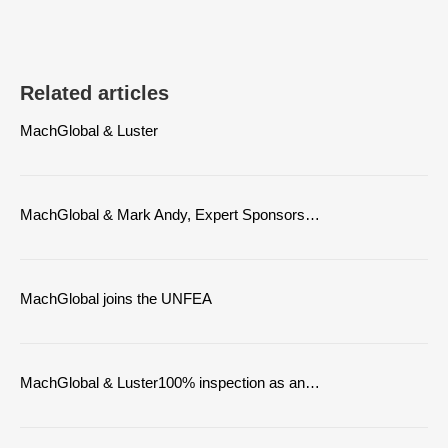
Related articles
MachGlobal & Luster
MachGlobal & Mark Andy, Expert Sponsors…
MachGlobal joins the UNFEA
MachGlobal & Luster100% inspection as an…